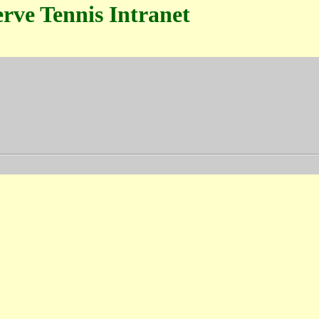
rve Tennis Intranet