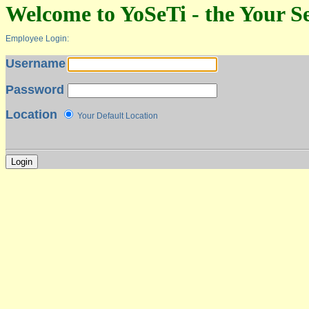
Welcome to YoSeTi - the Your Se
Employee Login:
Username
Password
Location
Your Default Location